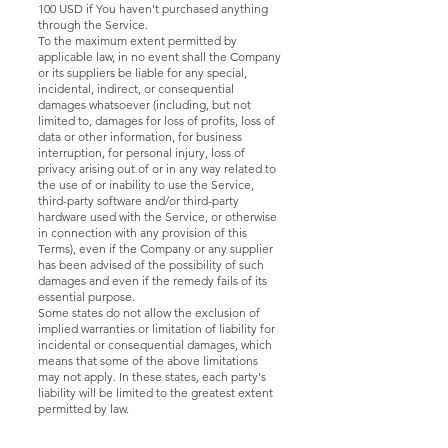
100 USD if You haven't purchased anything
through the Service.
To the maximum extent permitted by
applicable law, in no event shall the Company
or its suppliers be liable for any special,
incidental, indirect, or consequential
damages whatsoever (including, but not
limited to, damages for loss of profits, loss of
data or other information, for business
interruption, for personal injury, loss of
privacy arising out of or in any way related to
the use of or inability to use the Service,
third-party software and/or third-party
hardware used with the Service, or otherwise
in connection with any provision of this
Terms), even if the Company or any supplier
has been advised of the possibility of such
damages and even if the remedy fails of its
essential purpose.
Some states do not allow the exclusion of
implied warranties or limitation of liability for
incidental or consequential damages, which
means that some of the above limitations
may not apply. In these states, each party's
liability will be limited to the greatest extent
permitted by law.
"AS IS" and "AS
AVAILABLE"