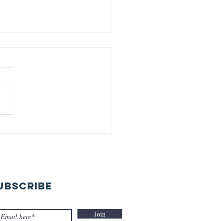
rld earth
y-22-04-26
UBSCRIBE
Join