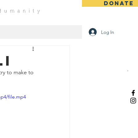
DONATE
 Humanity
Log In
li
try to make to 
p4/file.mp4