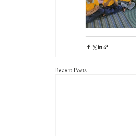
Recent Posts