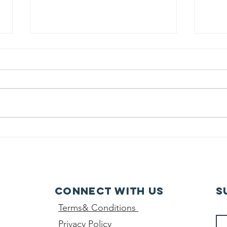
class 10th -
Wo
final result-
da
2026
Connect with us
S
Terms& Conditions
Privacy Policy