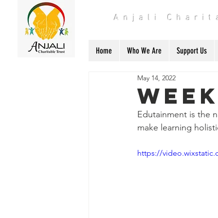
Anjali Chari
Home
Who We Are
Support Us
May 14, 2022
Week
Edutainment is the n
make learning holisti
https://video.wixstat