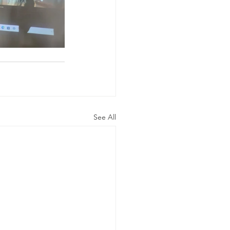
See All