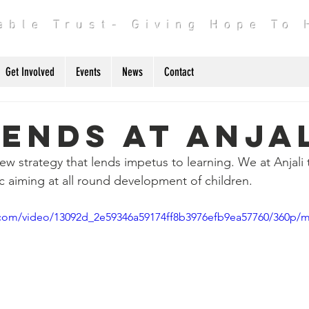
table Trust- Giving Hope To
Get Involved
Events
News
Contact
ends At Anja
ew strategy that lends impetus to learning. We at Anjali 
c aiming at all round development of children. 
ic.com/video/13092d_2e59346a59174ff8b3976efb9ea57760/360p/m