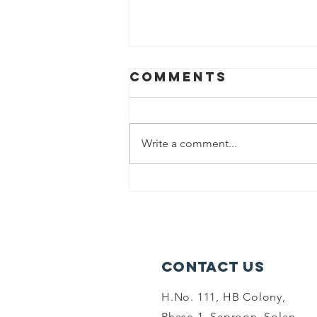
Comments
Write a comment...
world
environment
dayand summer
camp-6-06-26
Contact Us
H.No. 111, HB Colony,
Phase 1, Saproon, Solan,