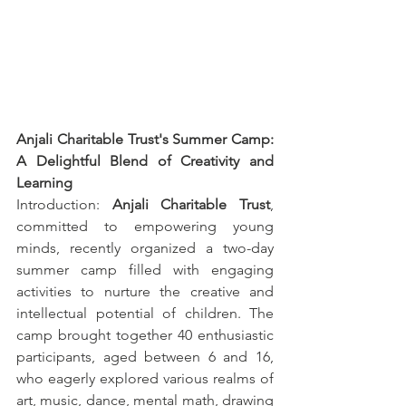
Anjali Charitable Trust's Summer Camp: 
A Delightful Blend of Creativity and 
Learning
Introduction: 
Anjali Charitable Trust
, 
committed to empowering young 
minds, recently organized a two-day 
summer camp filled with engaging 
activities to nurture the creative and 
intellectual potential of children. The 
camp brought together 40 enthusiastic 
participants, aged between 6 and 16, 
who eagerly explored various realms of 
art, music, dance, mental math, drawing 