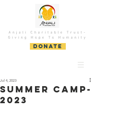
Anjali Charitable Trust-
Giving Hope To Humanity
DONATE
Jul 4, 2023
Summer Camp-
2023