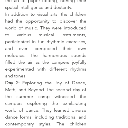
the art of paper folding, honing their 
spatial intelligence and dexterity.
In addition to visual arts, the children 
had the opportunity to discover the 
world of music. They were introduced 
to various musical instruments, 
participated in fun rhythmic exercises, 
and even composed their own 
melodies. The harmonious sounds 
filled the air as the campers joyfully 
experimented with different rhythms 
and tones.
Day 2:
 Exploring the Joy of Dance, 
Math, and Beyond The second day of 
the summer camp witnessed the 
campers exploring the exhilarating 
world of dance. They learned diverse 
dance forms, including traditional and 
contemporary styles. The children 