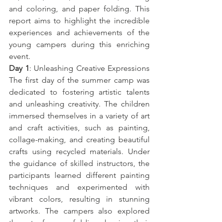
and coloring, and paper folding. This 
report aims to highlight the incredible 
experiences and achievements of the 
young campers during this enriching 
event.
Day 1
: Unleashing Creative Expressions 
The first day of the summer camp was 
dedicated to fostering artistic talents 
and unleashing creativity. The children 
immersed themselves in a variety of art 
and craft activities, such as painting, 
collage-making, and creating beautiful 
crafts using recycled materials. Under 
the guidance of skilled instructors, the 
participants learned different painting 
techniques and experimented with 
vibrant colors, resulting in stunning 
artworks. The campers also explored 