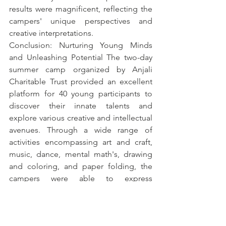
results were magnificent, reflecting the 
campers' unique perspectives and 
creative interpretations.
Conclusion: Nurturing Young Minds 
and Unleashing Potential The two-day 
summer camp organized by Anjali 
Charitable Trust provided an excellent 
platform for 40 young participants to 
discover their innate talents and 
explore various creative and intellectual 
avenues. Through a wide range of 
activities encompassing art and craft, 
music, dance, mental math's, drawing 
and coloring, and paper folding, the 
campers were able to express 
themselves, develop new skills, and 
foster a love for learning.
Anjali Charitable Trust
 is proud to have 