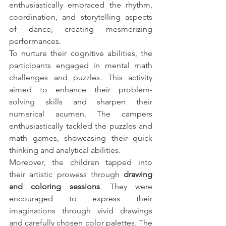
enthusiastically embraced the rhythm, 
coordination, and storytelling aspects 
of dance, creating mesmerizing 
performances.
To nurture their cognitive abilities, the 
participants engaged in mental math 
challenges and puzzles. This activity 
aimed to enhance their problem-
solving skills and sharpen their 
numerical acumen. The campers 
enthusiastically tackled the puzzles and 
math games, showcasing their quick 
thinking and analytical abilities.
Moreover, the children tapped into 
their artistic prowess through 
drawing 
and coloring sessions
. They were 
encouraged to express their 
imaginations through vivid drawings 
and carefully chosen color palettes. The 