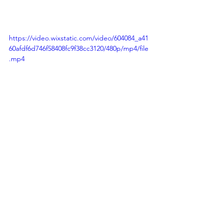
https://video.wixstatic.com/video/604084_a41
60afdf6d746f58408fc9f38cc3120/480p/mp4/file
.mp4