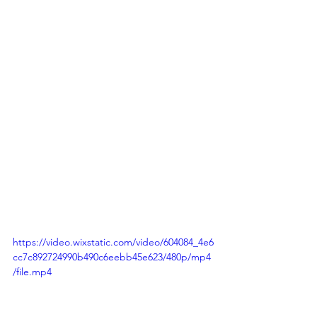
https://video.wixstatic.com/video/604084_4e6
cc7c892724990b490c6eebb45e623/480p/mp4
/file.mp4