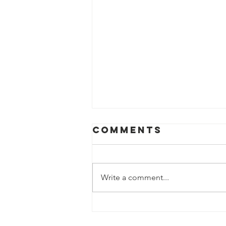
Comments
Write a comment...
world
environment