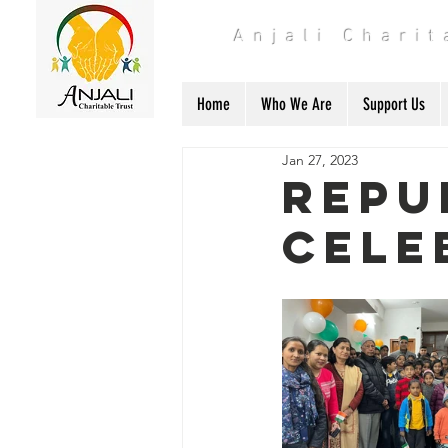
Anjali Chari
Home
Who We Are
Support Us
Jan 27, 2023
Repu
cele