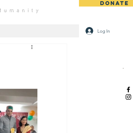
DONATE
 Humanity
Log In