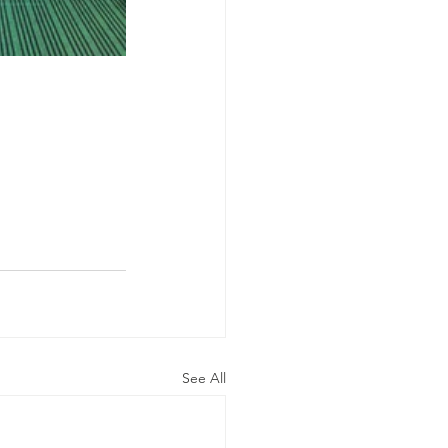
See All