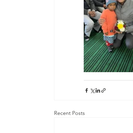
Recent Posts