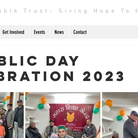
table Trust- Giving Hope To
Get Involved
Events
News
Contact
blic day
bration 2023