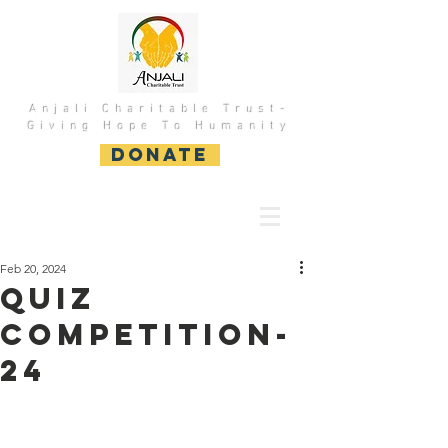
Anjali Charitable Trust-
Giving Hope To Humanity
DONATE
Feb 20, 2024
Quiz
Competition-
24