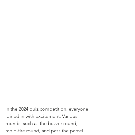
In the 2024 quiz competition, everyone 
joined in with excitement. Various 
rounds, such as the buzzer round, 
rapid-fire round, and pass the parcel 