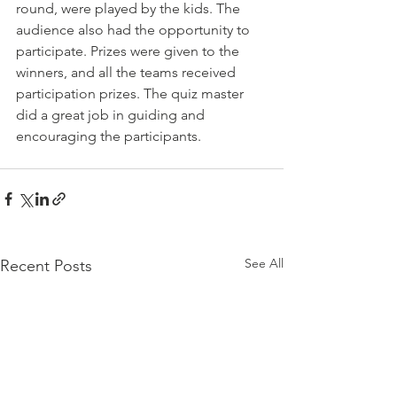
round, were played by the kids. The 
audience also had the opportunity to 
participate. Prizes were given to the 
winners, and all the teams received 
participation prizes. The quiz master 
did a great job in guiding and 
encouraging the participants.
See All
Recent Posts