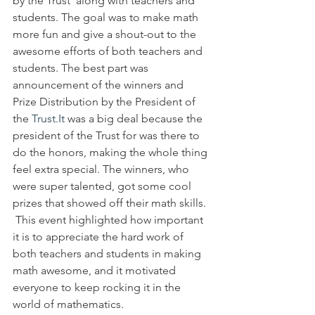
by the Trust  along with teachers and 
students. The goal was to make math 
more fun and give a shout-out to the 
awesome efforts of both teachers and 
students. The best part was 
announcement of the winners and 
Prize Distribution by the President of 
the 
Trust.It
 was a big deal because the 
president of the Trust for was there to 
do the honors, making the whole thing 
feel extra special. The winners, who 
were super talented, got some cool 
prizes that showed off their math skills. 
 This event highlighted how important 
it is to appreciate the hard work of 
both teachers and students in making 
math awesome, and it motivated 
everyone to keep rocking it in the 
world of mathematics.