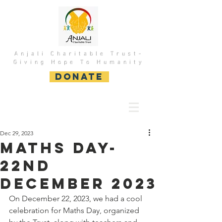
Anjali Charitable Trust-
Giving Hope To Humanity
DONATE
Dec 29, 2023
Maths DAY-
22nd
December 2023
On December 22, 2023, we had a cool 
celebration for Maths Day, organized 