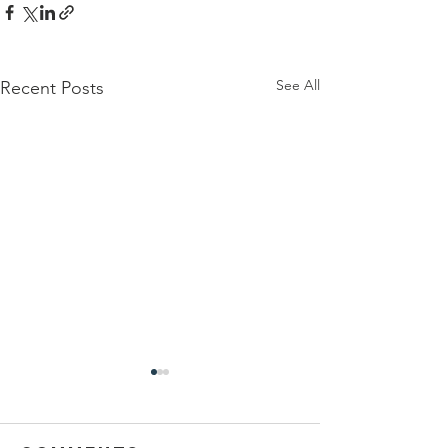
See All
Recent Posts