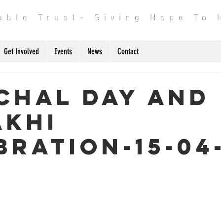
table Trust- Giving Hope To
Get Involved
Events
News
Contact
chal day and
akhi
bration-15-04