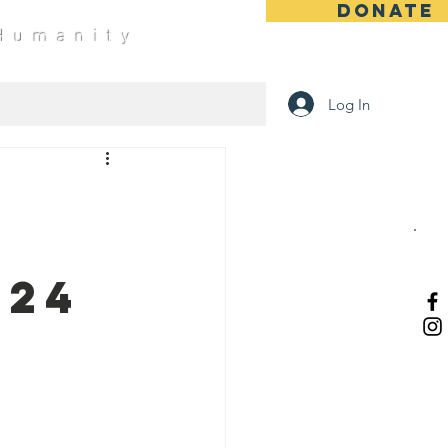
DONATE
 Humanity
Log In
-24