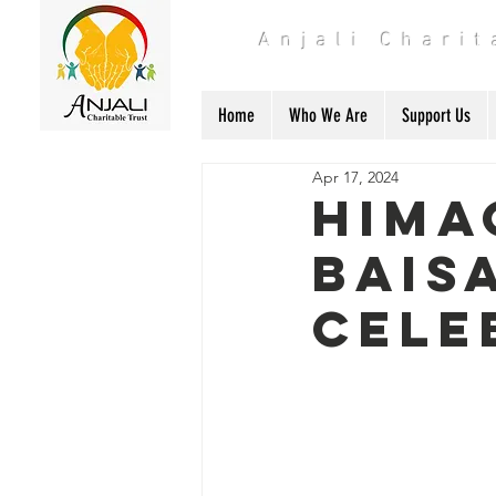
Anjali Chari
Home
Who We Are
Support Us
Apr 17, 2024
Hima
Bais
Cele