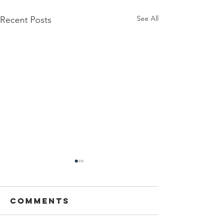
See All
Recent Posts
Comments