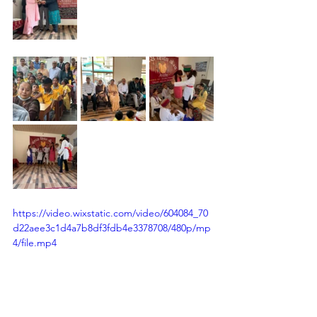
https://video.wixstatic.com/video/604084_70
d22aee3c1d4a7b8df3fdb4e3378708/480p/mp
4/file.mp4