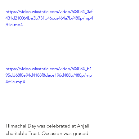
https://video.wixstatic.com/video/604084_3af
431d210064be3b731b46cca464a7b/480p/mp4
/file.mp4
https://video.wixstatic.com/video/604084_b1
95dd68f0e94d4188f8dace196d488b/480p/mp
4/file.mp4
Himachal Day was celebrated at Anjali 
charitable Trust. Occasion was graced 