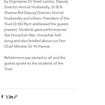
by Dignitaries Dr Vivek Lamba, Deputy 
Director Animal Husbandry, Dr B.N 
Sharma Rtd Deputy Director Animal 
Husbandry and others. President of the 
Trust Dr KD Ryot addressed the guests 
present. Students gave performances 
like Himachali Nati, Himachali folk 
song and also briefed about our first 
Chief Minister Dr YS Parmar. 
Refrehment was served to all and the 
guests spoke to the students of the 
Trust. 