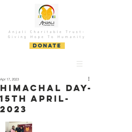
Anjali Charitable Trust-
Giving Hope To Humanity
DONATE
Apr 17, 2023
HImachal Day-
15th April-
2023