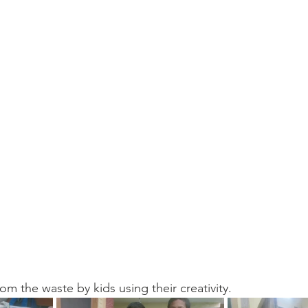
 the waste by kids using their creativity.