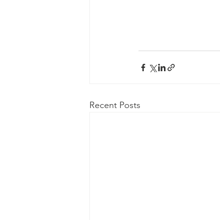
Recent Posts