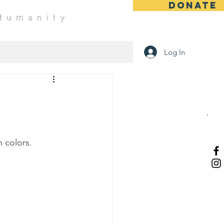
DONATE
 Humanity
Log In
 colors.   