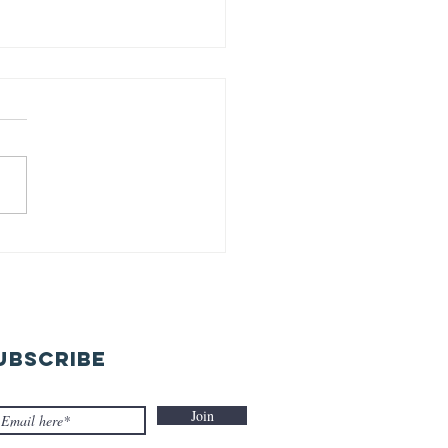
rld earth
y-22-04-26
UBSCRIBE
Join