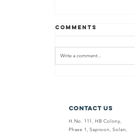
Comments
Write a comment...
world
environment
dayand summer
camp-6-06-26
Contact Us
H.No. 111, HB Colony,
Phase 1, Saproon, Solan,