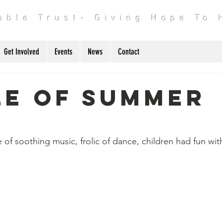
table Trust- Giving Hope To
Get Involved
Events
News
Contact
le of Summer
p
f soothing music, frolic of dance, children had fun with