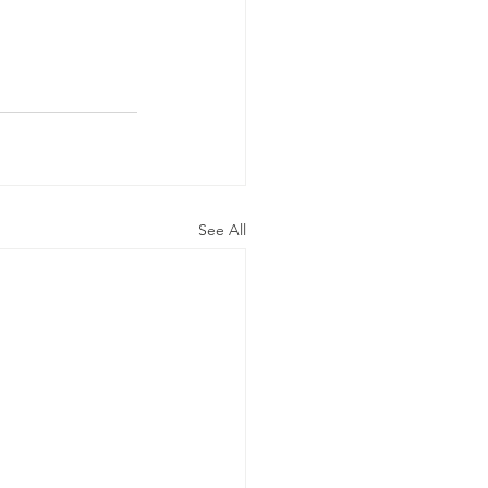
See All