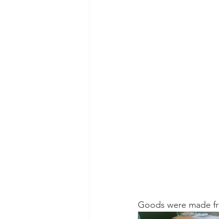
Goods were made from