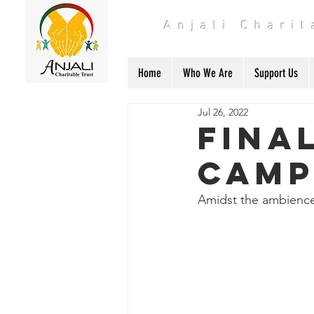
Anjali Chari
Home
Who We Are
Support Us
Jul 26, 2022
Fina
Cam
Amidst the ambience o