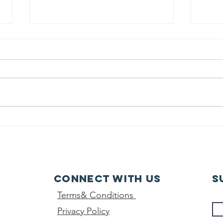
class 10th -
Wo
final result-
da
2026
Connect with us
S
Terms& Conditions
Privacy Policy