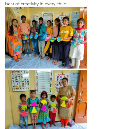
best of creativity in every child.