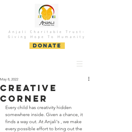
Anjali Charitable Trust-
Giving Hope To Humanity
DONATE
May 8, 2022
Creative
Corner
Every child has creativity hidden 
somewhere inside. Given a chance, it 
finds a way out. At Anjali's , we make 
every possible effort to bring out the 