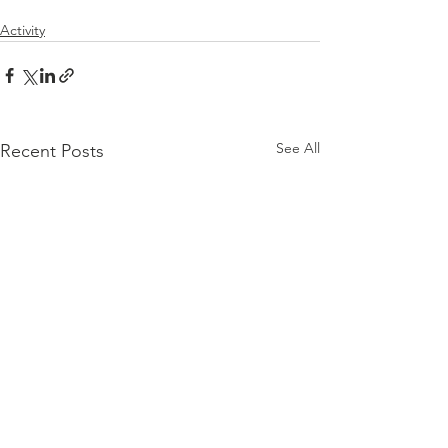
Activity
See All
Recent Posts