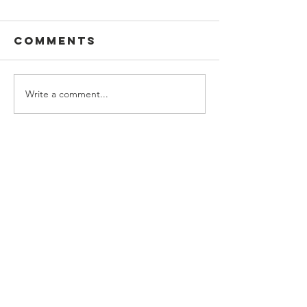
Comments
Write a comment...
Music Class
Contact Us
H.No. 111, HB Colony, Phase 1,
Saproon, Solan, Himachal Pradesh
173211
Connect with us