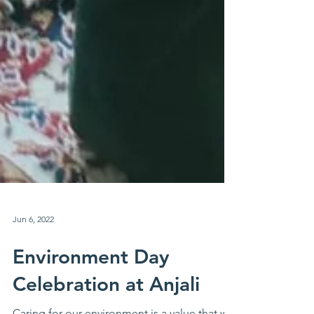
Jun 6, 2022
Environment Day
Celebration at Anjali