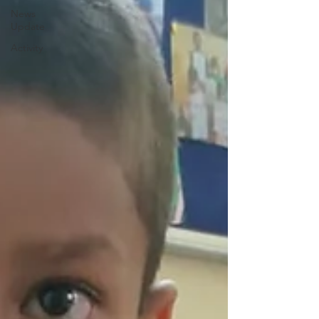
News
Update
Activity