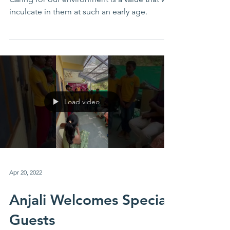
Caring for our environment is a value that we
inculcate in them at such an early age.
Load video
Apr 20, 2022
Anjali Welcomes Special