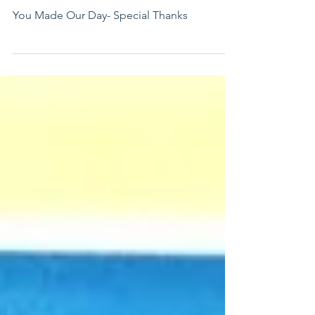
Guests
You Made Our Day- Special Thanks