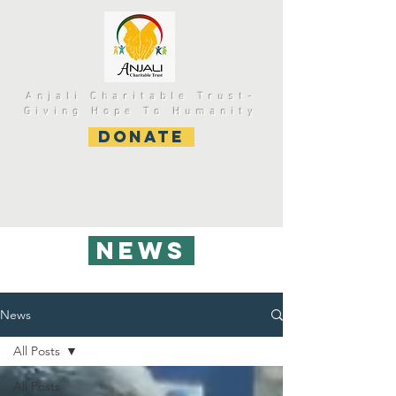
Anjali Charitable Trust-
Giving Hope To Humanity
DONATE
NEWS
News
All Posts
All Posts