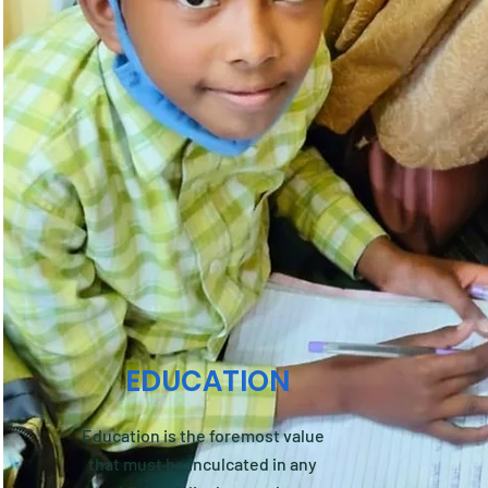
EDUCATION
Education is the foremost value
that must be inculcated in any