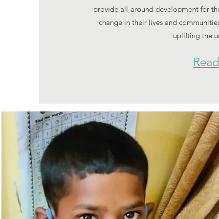
provide all-around development for the 
change in their lives and communities
uplifting the 
Read