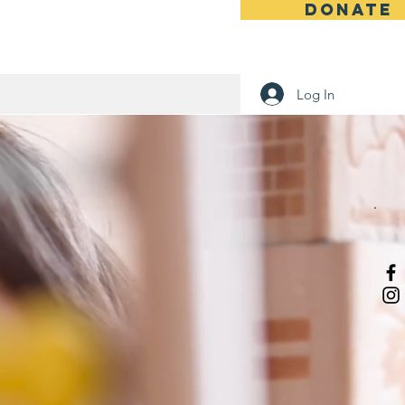
DONATE
 Humanity
Log In