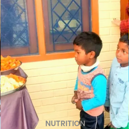
NUTRITION