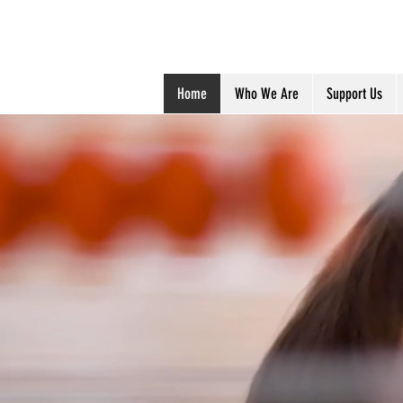
Anjali Chari
Home
Who We Are
Support Us