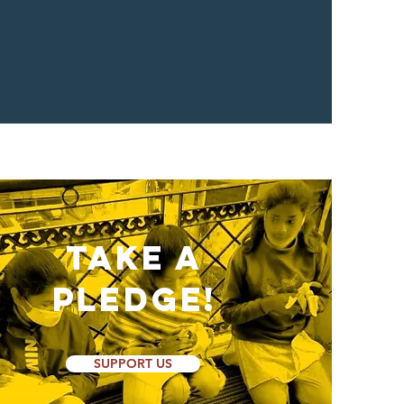
Take a
Pledge!
SUPPORT US