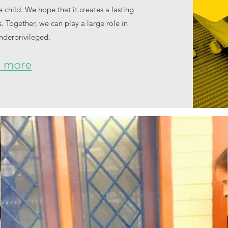
child. We hope that it creates a lasting
. Together, we can play a large role in
underprivileged.
 more