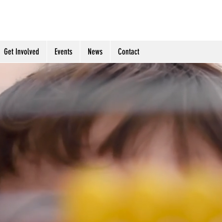
table Trust- Giving Hope To
Get Involved
Events
News
Contact