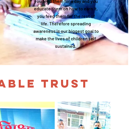
you feed them for a day and you
educate them on how to earn it,
you feed them for the rest of
life. Therefore spreading
awareness is our biggest goal to
make the lives of children self
sustained.
TABLE TRUST