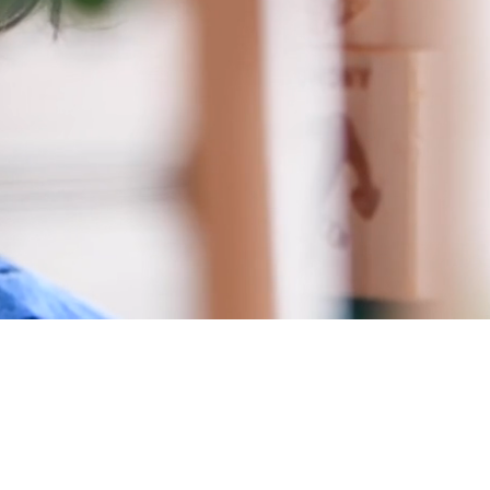
 Trust