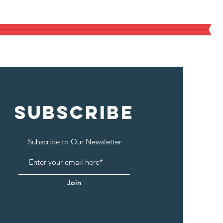
 Proper Nutrition and Education.
SUBSCRIBE
Subscribe to Our Newsletter
Join