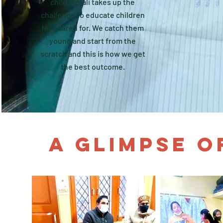
child. Anjali takes up the
challenge to educate children
less cared for. We catch them
young and start from the
scratch and this is how we get
the best outcome.
A GLIMPSE O