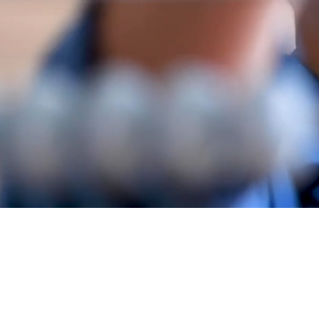
A
njal