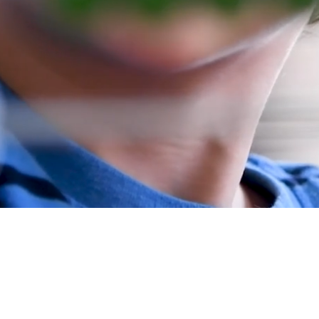
i Charitable