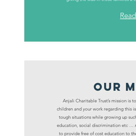
Read
Our M
Anjali Charitable Trust’s mission is t
children and your work regarding this i
tough situations while growing up such
education, social discrimination etc … A
to provide free of cost education to th