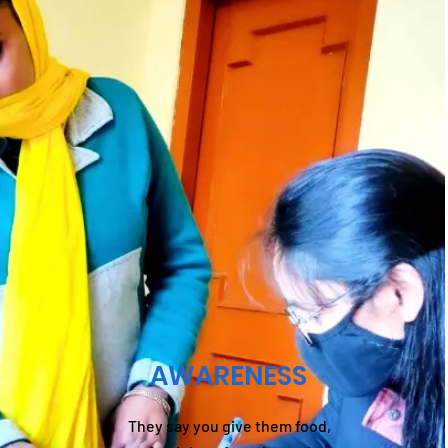
AWARENESS
They say you give them food,