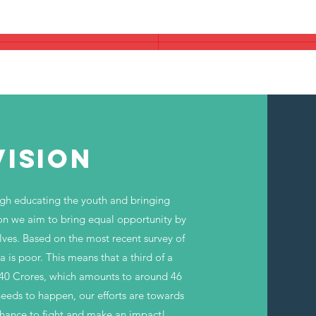
nderprivileged Children Who do not Get
VISION
ugh educating the youth and bringing
ion we aim to bring equal opportunity by
lves. Based on the most recent
survey
of
a is poor. This means that a third of a
140 Crores, which amounts to around 46
needs to happen, our efforts are towards
 chance to fight and make an impact!