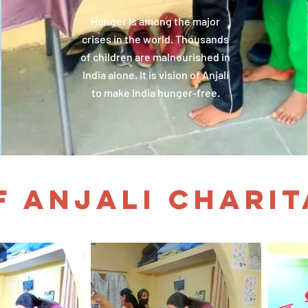
Hunger is among the major
crises in the world. Thousands
of children are malnourished in
India alone. It is vision of Anjali
to make India hunger-free.
F ANJALI CHARI