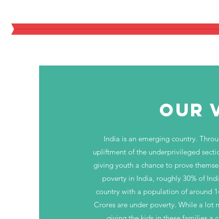
An Initiative for Thousands of U
OUR 
India is an emerging country. Thro
upliftment of the underprivileged sect
giving youth a chance to prove themse
poverty in India, roughly 30% of Indi
country with a population of around 
Crores are under poverty. While a lot 
giving the kids in these families a