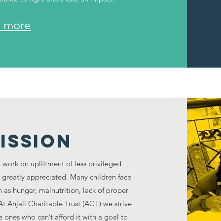
 more
ISSION
o work on upliftment of less privileged
s greatly appreciated. Many children face
 as hunger, malnutrition, lack of proper
t Anjali Charitable Trust (ACT) we strive
e ones who can’t afford it with a goal to